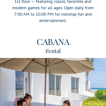
1st floor — featuring classic favorites and
modern games for all ages. Open daily from
7:00 AM to 10:00 PM for nonstop fun and
entertainment.
CABANA
Rental