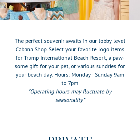
The perfect souvenir awaits in our lobby level
Cabana Shop. Select your favorite logo items
for Trump International Beach Resort, a paw-
some gift for your pet, or various sundries for
your beach day. Hours: Monday - Sunday 9am
to 7pm
*Operating hours may fluctuate by
seasonality*
PRIVATE