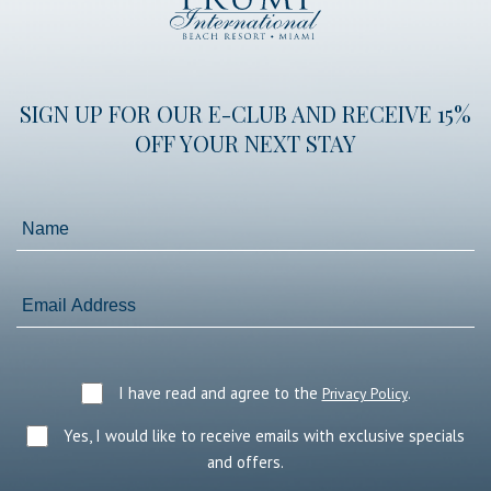
International
Beach
Resort
SIGN UP FOR OUR E-CLUB AND RECEIVE 15%
OFF YOUR NEXT STAY
Name
Email
Address
I have read and agree to the
.
Privacy Policy
Yes, I would like to receive emails with exclusive specials
and offers.