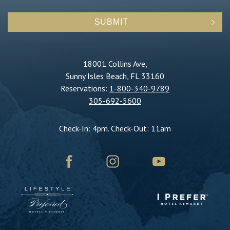
SUBMIT
18001 Collins Ave,
Sunny Isles Beach, FL 33160
Reservations:
1-800-340-9789
305-692-5600
Check-In: 4pm. Check-Out: 11am
facebook
instagram
youtube