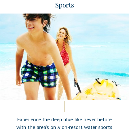
Sports
Experience the deep blue like never before
with the area’s only on-resort water sports