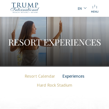
EN
MENU
RESORT EXPERIENCES
Resort Calendar
Experiences
Hard Rock Stadium