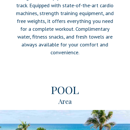
track. Equipped with state-of-the-art cardio
machines, strength training equipment, and
free weights, it offers everything you need
for a complete workout. Complimentary
water, fitness snacks, and fresh towels are
always available for your comfort and
convenience.
POOL
Area