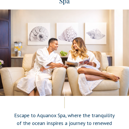
Spa
Escape to Aquanox Spa, where the tranquility
of the ocean inspires a journey to renewed