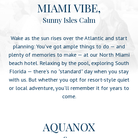
MIAMI VIBE,
Sunny Isles Calm
Wake as the sun rises over the Atlantic and start
planning: You've got ample things to do — and
plenty of memories to make — at our North Miami
beach hotel. Relaxing by the pool, exploring South
Florida — there's no "standard" day when you stay
with us. But whether you opt for resort-style quiet
or local adventure, you'll remember it for years to
come.
AQUANOX