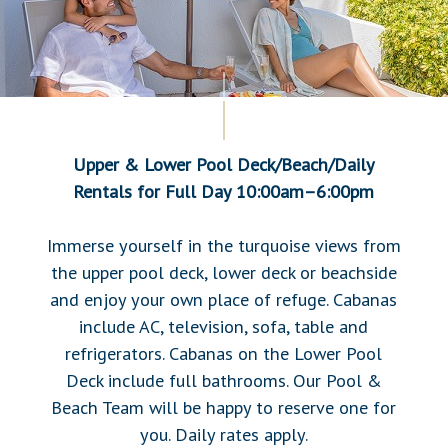
Upper & Lower Pool Deck/Beach/Daily
Rentals
for Full Day 10:00am–6:00pm
Immerse yourself in the turquoise views from
the upper pool deck, lower deck or beachside
and enjoy your own place of refuge. Cabanas
include AC, television, sofa, table and
refrigerators. Cabanas on the Lower Pool
Deck include full bathrooms. Our Pool &
Beach Team will be happy to reserve one for
you. Daily rates apply.