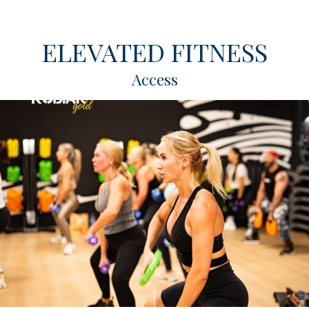
ELEVATED FITNESS
Access