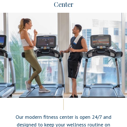
Center
Our modern fitness center is open 24/7 and
designed to keep your wellness routine on