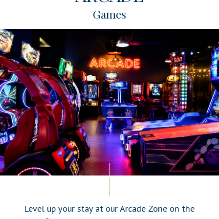
Games
Level up your stay at our Arcade Zone on the