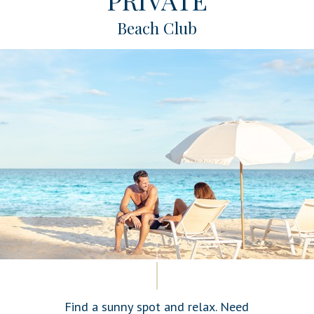
Beach Club
Find a sunny spot and relax. Need