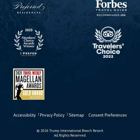
Accessibility
Privacy Policy
Sitemap
Consent Preferences
© 2026 Trump International Beach Resort.
All Rights Reserved.