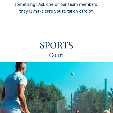
something? Ask one of our team members;
they'll make sure you're taken care of.
SPORTS
Court