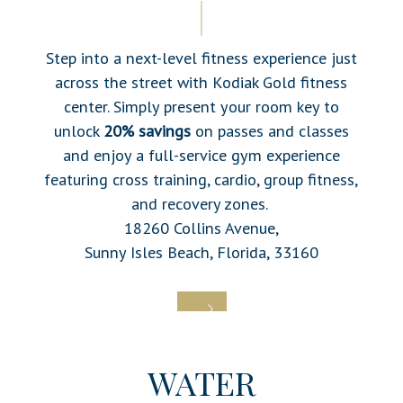
Step into a next-level fitness experience just
across the street with
Kodiak Gold fitness
center. Simply present your room key to
unlock
20% savings
on passes and classes
and enjoy a full-service gym experience
featuring cross training, cardio, group fitness,
and recovery zones.
18260 Collins Avenue,
Sunny Isles Beach, Florida, 33160
WATER