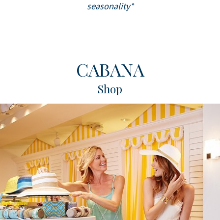
seasonality*
CABANA
Shop