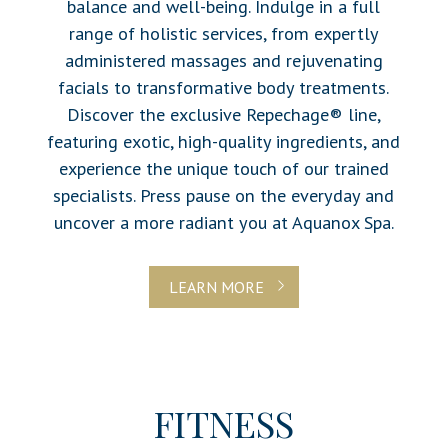
balance and well-being. Indulge in a full
range of holistic services, from expertly
administered massages and rejuvenating
facials to transformative body treatments.
Discover the exclusive Repechage® line,
featuring exotic, high-quality ingredients, and
experience the unique touch of our trained
specialists. Press pause on the everyday and
uncover a more radiant you at Aquanox Spa.
LEARN MORE
FITNESS