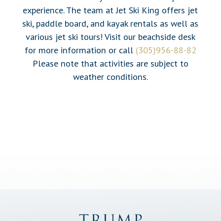
experience. The team at Jet Ski King offers jet
ski, paddle board, and kayak rentals as well as
various jet ski tours! Visit our beachside desk
for more information or call
(305)956-88-82
Please note that activities are subject to
weather conditions.
Trump