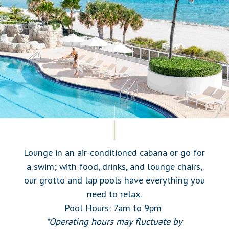
Lounge in an air-conditioned cabana or go for
a swim; with food, drinks, and lounge chairs,
our grotto and lap pools have everything you
need to relax.
Pool Hours: 7am to 9pm
*Operating hours may fluctuate by