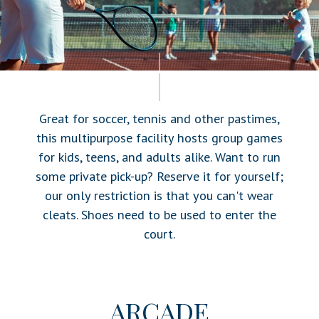
Great for soccer, tennis and other pastimes,
this multipurpose facility hosts group games
for kids, teens, and adults alike. Want to run
some private pick-up? Reserve it for yourself;
our only restriction is that you can't wear
cleats. Shoes need to be used to enter the
court.
ARCADE