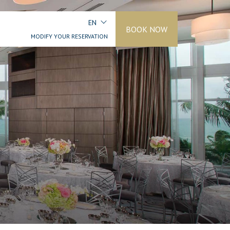
EN
BOOK NOW
MODIFY YOUR RESERVATION