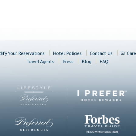
ify Your Reservations
Hotel Policies
Contact Us
Care
Travel Agents
Press
Blog
FAQ
(opens in new window)
(opens in new window)
(opens in new window)