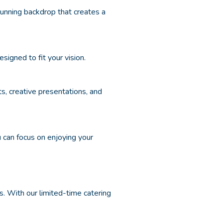
unning backdrop that creates a
signed to fit your vision.
ts, creative presentations, and
can focus on enjoying your
es. With our limited-time catering