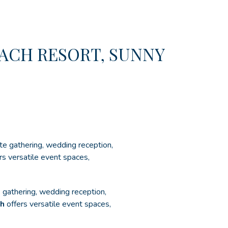
ACH RESORT, SUNNY
te gathering, wedding reception,
rs versatile event spaces,
e gathering, wedding reception,
ch
offers versatile event spaces,