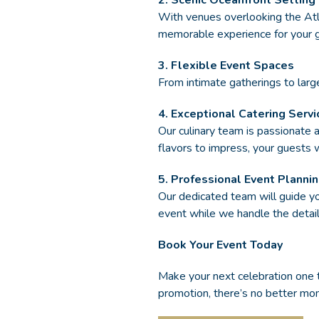
2. Scenic Oceanfront Setting
With venues overlooking the Atl
memorable experience for your 
3. Flexible Event Spaces
From intimate gatherings to large
4. Exceptional Catering Servi
Our culinary team is passionate a
flavors to impress, your guests 
5. Professional Event Planni
Our dedicated team will guide 
event while we handle the detail
Book Your Event Today
Make your next celebration one
promotion, there’s no better m
(OPENS IN NEW WINDOW)