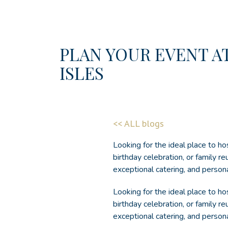
PLAN YOUR EVENT A
ISLES
(opens in new window)
<< ALL blogs
Looking for the ideal place to ho
birthday celebration, or family r
exceptional catering, and person
Looking for the ideal place to h
birthday celebration, or family re
exceptional catering, and person