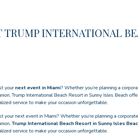
T TRUMP INTERNATIONAL BE
st your
next event in Miami
? Whether you’re planning a corpora
eunion, Trump International Beach Resort in Sunny Isles Beach offe
alized service to make your occasion unforgettable.
ost your next event in Miami? Whether you’re planning a corporat
union,
Trump International Beach Resort in Sunny Isles Bea
alized service to make your occasion unforgettable.