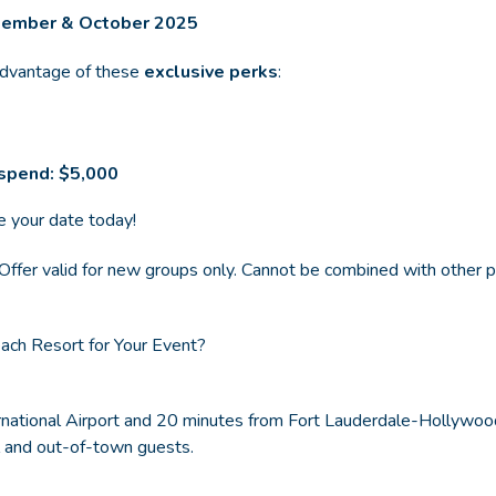
ptember & October 2025
advantage of these
exclusive perks
:
spend: $5,000
e your date today!
y. Offer valid for new groups only. Cannot be combined with other
ch Resort for Your Event?
national Airport and 20 minutes from Fort Lauderdale-Hollywood 
al and out-of-town guests.