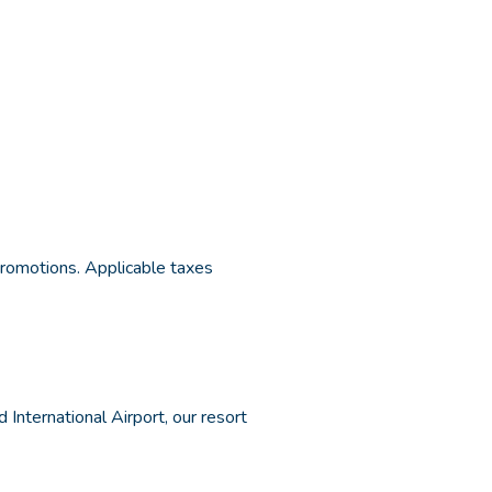
 promotions. Applicable taxes
International Airport, our resort