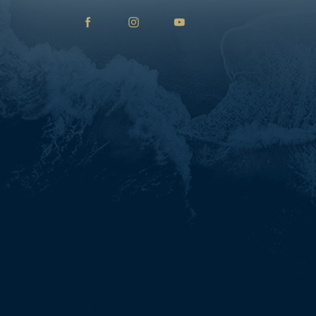
facebook
instagram
youtube