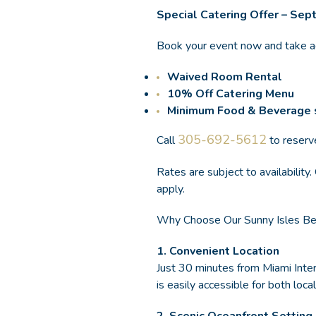
Special Catering Offer – Se
Book your event now and take 
Waived Room Rental
10% Off Catering Menu
Minimum Food & Beverage 
305-692-5612
Call
to reserv
Rates are subject to availabilit
apply.
Why Choose Our Sunny Isles Bea
1.
Convenient Location
Just 30 minutes from Miami Inter
is easily accessible for both loc