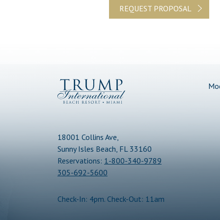
REQUEST PROPOSAL
(opens in new window)
(opens in new window)
(opens in new window)
Trump
Mod
International
Beach
Resort
18001 Collins Ave,
Sunny Isles Beach, FL 33160
Reservations:
1-800-340-9789
305-692-5600
Check-In: 4pm. Check-Out: 11am