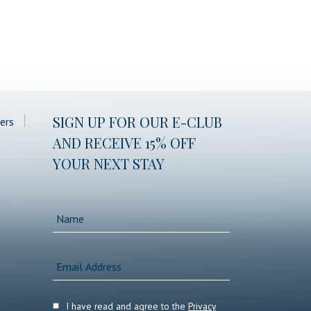
(opens in new window)
SIGN UP FOR OUR E-CLUB
ers
AND RECEIVE 15% OFF
YOUR NEXT STAY
Hidden
Name
Field
Email
Address
I have read and agree to the
Privacy