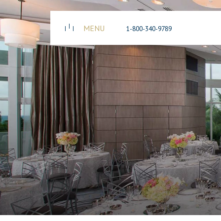
MENU
1-800-340-9789