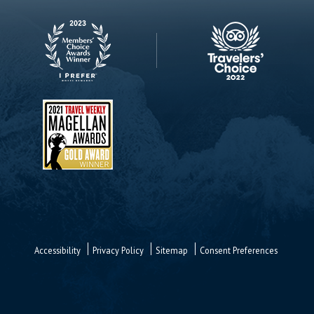
Accessibility
Privacy Policy
Sitemap
Consent Preferences