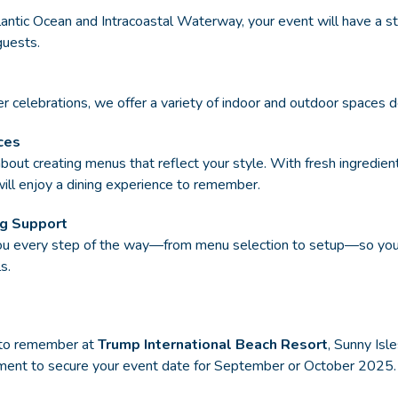
antic Ocean and Intracoastal Waterway, your event will have a st
guests.
r celebrations, we offer a variety of indoor and outdoor spaces de
ces
bout creating menus that reflect your style. With fresh ingredien
will enjoy a dining experience to remember.
ng Support
you every step of the way—from menu selection to setup—so you 
s.
 to remember at
Trump International Beach Resort
, Sunny Isl
oment to secure your event date for September or October 2025.