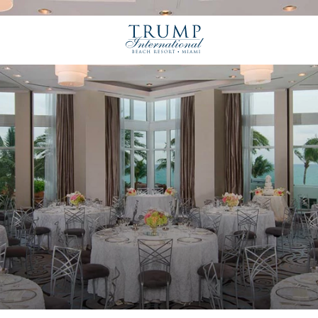
Trump
International
Beach
Resort