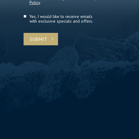
Policy
.
Yes, I would like to receive emails
with exclusive specials and offers.
SUBMIT