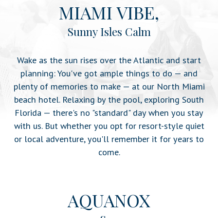
MIAMI VIBE,
Sunny Isles Calm
Wake as the sun rises over the Atlantic and start
planning: You've got ample things to do — and
plenty of memories to make — at our North Miami
beach hotel. Relaxing by the pool, exploring South
Florida — there's no "standard" day when you stay
with us. But whether you opt for resort-style quiet
or local adventure, you'll remember it for years to
come.
AQUANOX