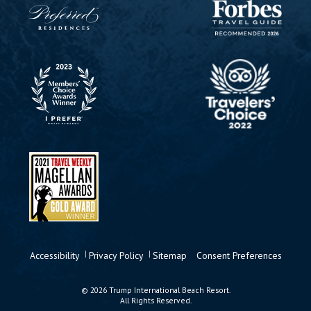
Accessibility
Privacy Policy
Sitemap
Consent Preferences
© 2026 Trump International Beach Resort.
All Rights Reserved.