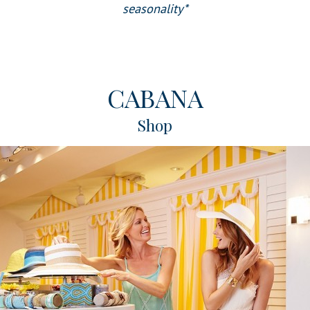
seasonality*
CABANA
Shop