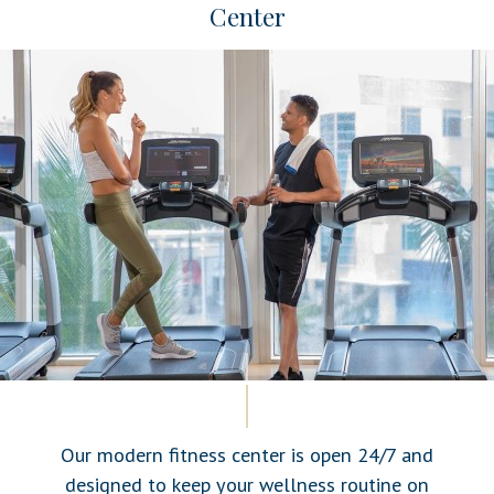
Center
Our modern fitness center is open 24/7 and
designed to keep your wellness routine on