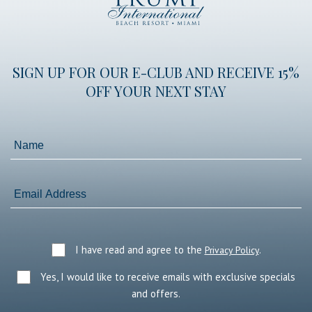
International
Beach
Resort
SIGN UP FOR OUR E-CLUB AND RECEIVE 15%
OFF YOUR NEXT STAY
Name
Email
Address
I have read and agree to the
.
Privacy Policy
Yes, I would like to receive emails with exclusive specials
and offers.