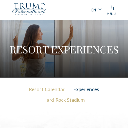
EN
MENU
RESORT EXPERIENCES
Resort Calendar
Experiences
Hard Rock Stadium