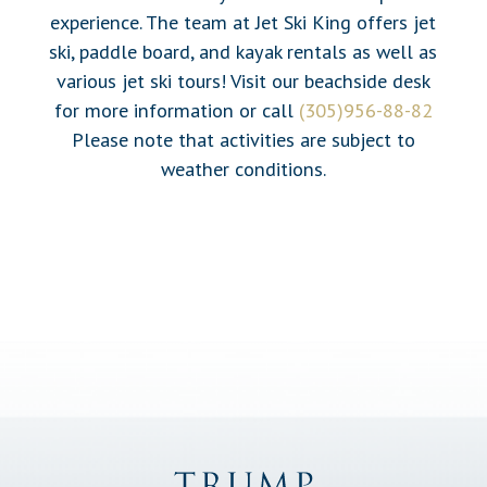
experience. The team at Jet Ski King offers jet
ski, paddle board, and kayak rentals as well as
various jet ski tours! Visit our beachside desk
for more information or call
(305)956-88-82
Please note that activities are subject to
weather conditions.
Trump