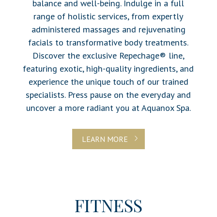
balance and well-being. Indulge in a full
range of holistic services, from expertly
administered massages and rejuvenating
facials to transformative body treatments.
Discover the exclusive Repechage® line,
featuring exotic, high-quality ingredients, and
experience the unique touch of our trained
specialists. Press pause on the everyday and
uncover a more radiant you at Aquanox Spa.
LEARN MORE
FITNESS