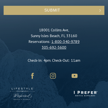
SUBMIT
18001 Collins Ave,
Sunny Isles Beach, FL 33160
Reservations:
1-800-340-9789
305-692-5600
Check-In: 4pm. Check-Out: 11am
facebook
instagram
youtube