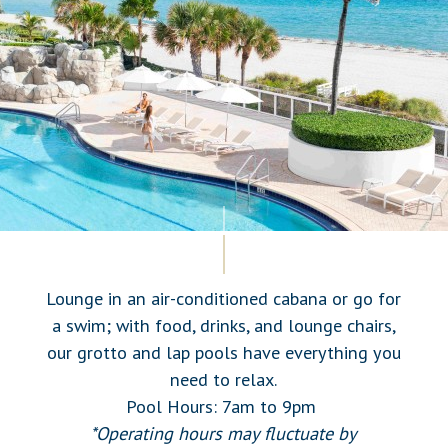
Lounge in an air-conditioned cabana or go for
a swim; with food, drinks, and lounge chairs,
our grotto and lap pools have everything you
need to relax.
Pool Hours: 7am to 9pm
*Operating hours may fluctuate by