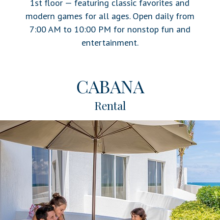
1st floor — featuring classic favorites and
modern games for all ages. Open daily from
7:00 AM to 10:00 PM for nonstop fun and
entertainment.
CABANA
Rental