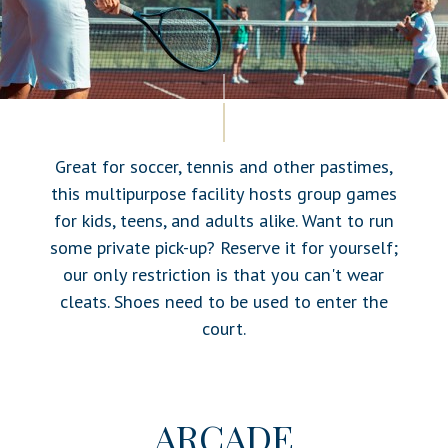
Great for soccer, tennis and other pastimes,
this multipurpose facility hosts group games
for kids, teens, and adults alike. Want to run
some private pick-up? Reserve it for yourself;
our only restriction is that you can't wear
cleats. Shoes need to be used to enter the
court.
ARCADE