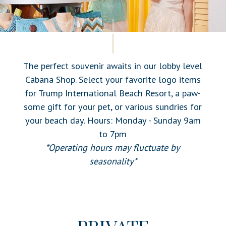
The perfect souvenir awaits in our lobby level
Cabana Shop. Select your favorite logo items
for Trump International Beach Resort, a paw-
some gift for your pet, or various sundries for
your beach day. Hours: Monday - Sunday 9am
to 7pm
*Operating hours may fluctuate by
seasonality*
PRIVATE