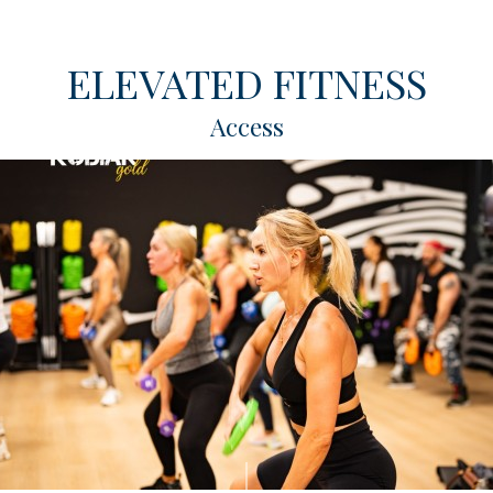
ELEVATED FITNESS
Access