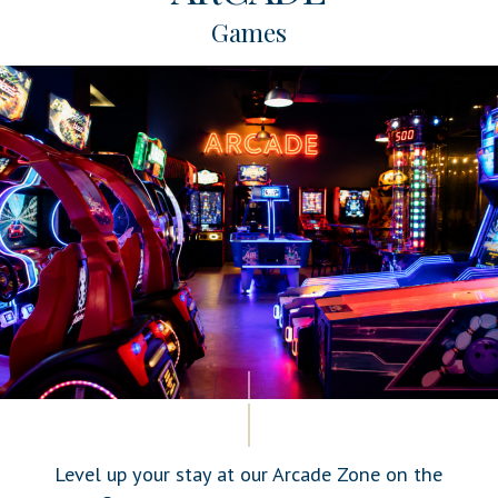
Games
Level up your stay at our Arcade Zone on the