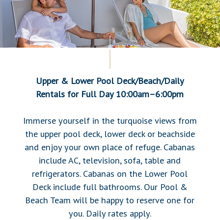
Upper & Lower Pool Deck/Beach/Daily
Rentals
for Full Day 10:00am–6:00pm
Immerse yourself in the turquoise views from
the upper pool deck, lower deck or beachside
and enjoy your own place of refuge. Cabanas
include AC, television, sofa, table and
refrigerators. Cabanas on the Lower Pool
Deck include full bathrooms. Our Pool &
Beach Team will be happy to reserve one for
you. Daily rates apply.