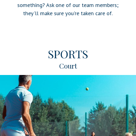
something? Ask one of our team members;
they'll make sure you're taken care of.
SPORTS
Court