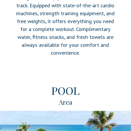
track. Equipped with state-of-the-art cardio
machines, strength training equipment, and
free weights, it offers everything you need
for a complete workout. Complimentary
water, fitness snacks, and fresh towels are
always available for your comfort and
convenience.
POOL
Area