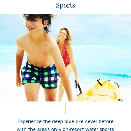
Sports
Experience the deep blue like never before
with the area’s only on-resort water sports