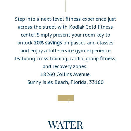
Step into a next-level fitness experience just
across the street with
Kodiak Gold fitness
center. Simply present your room key to
unlock
20% savings
on passes and classes
and enjoy a full-service gym experience
featuring cross training, cardio, group fitness,
and recovery zones.
18260 Collins Avenue,
Sunny Isles Beach, Florida, 33160
WATER