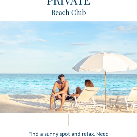
Beach Club
Find a sunny spot and relax. Need