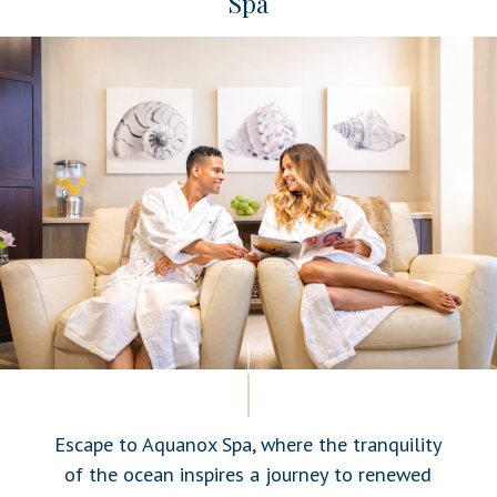
Spa
Escape to Aquanox Spa, where the tranquility
of the ocean inspires a journey to renewed